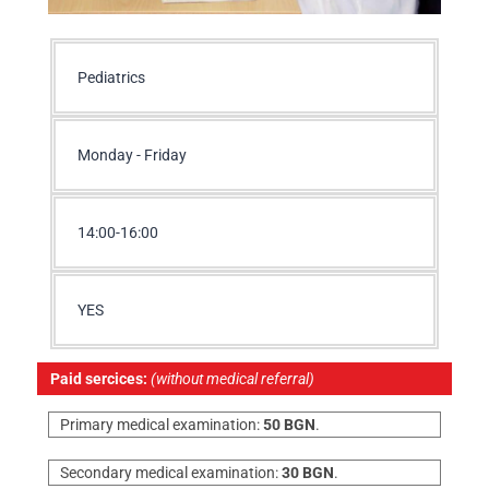
Pediatrics
Monday - Friday
14:00-16:00
YES
Paid sercices:
(without medical referral)
Primary medical examination:
50 BGN
.
Secondary medical examination:
30 BGN
.