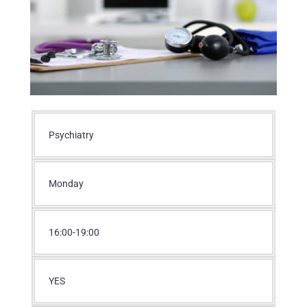
Psychiatry
Monday
16:00-19:00
YES