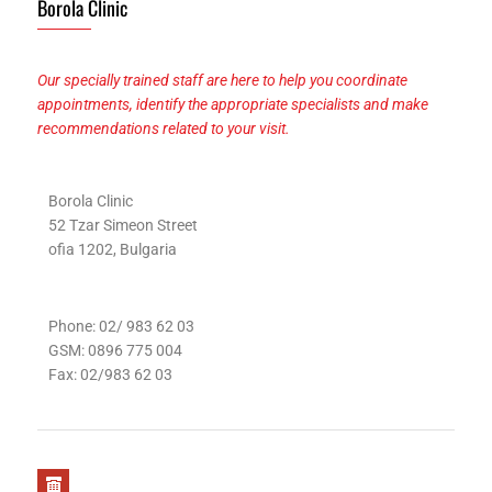
Borola Clinic
Our specially trained staff are here to help you coordinate
appointments, identify the appropriate specialists and make
recommendations related to your visit.
Borola Clinic
52 Tzar Simeon Street
ofia 1202, Bulgaria
Phone: 02/ 983 62 03
GSM: 0896 775 004
Fax: 02/983 62 03