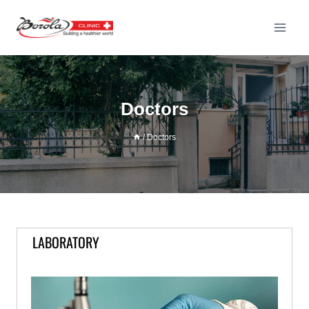
Doctors
/
Doctors
LABORATORY