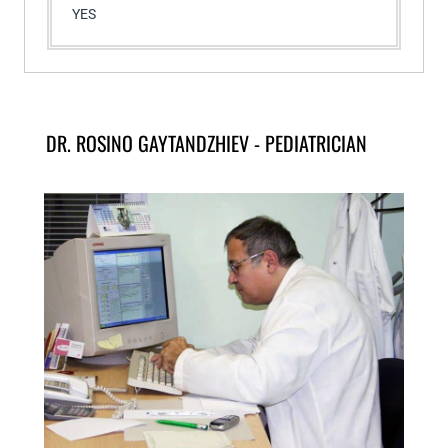
YES
DR. ROSINO GAYTANDZHIEV - PEDIATRICIAN