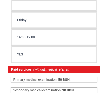
Friday
16:00-19:00
YES
Paid sercices:
(without medical referral)
Primary medical examination:
50 BGN
.
Secondary medical examination:
30 BGN
.