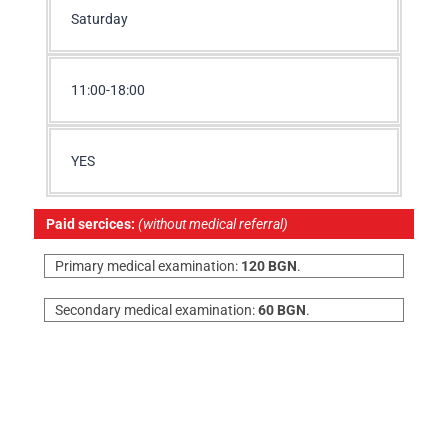
Saturday
11:00-18:00
YES
Paid sercices:
(without medical referral)
Primary medical examination:
120 BGN
.
Secondary medical examination:
60 BGN
.