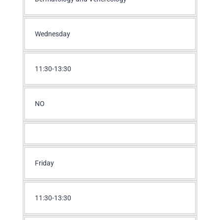
Wednesday
11:30-13:30
NO
Friday
11:30-13:30