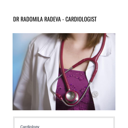
DR RADOMILA RADEVA - CARDIOLOGIST
Cardiology