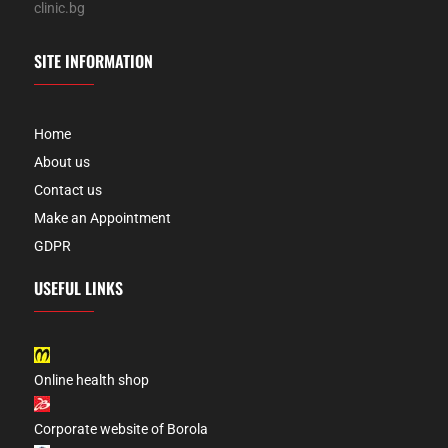
clinic.bg
SITE INFORMATION
Home
About us
Contact us
Make an Appointment
GDPR
USEFUL LINKS
Online health shop
Corporate website of Borola