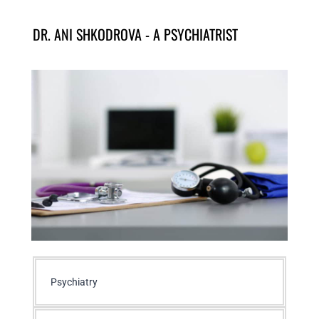
DR. ANI SHKODROVA - A PSYCHIATRIST
Psychiatry