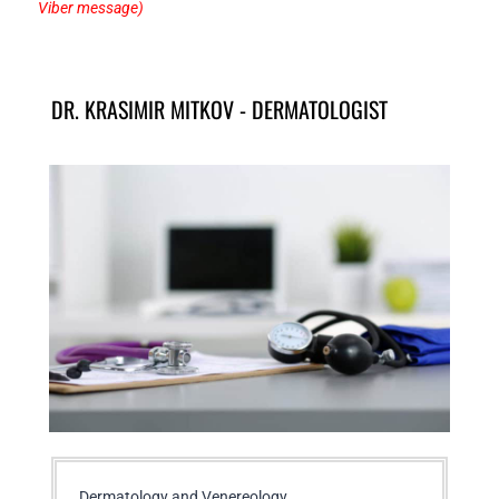
Viber message)
DR. KRASIMIR MITKOV - DERMATOLOGIST
Dermatology and Venereology