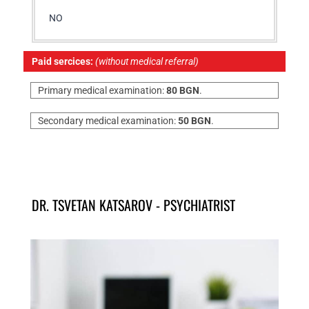
NO
Paid sercices:
(without medical referral)
Primary medical examination:
80 BGN
.
Secondary medical examination:
50 BGN
.
DR. TSVETAN KATSAROV - PSYCHIATRIST