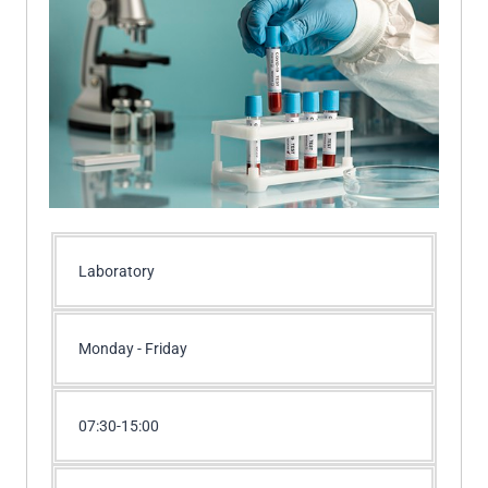
Laboratory
Monday - Friday
07:30-15:00