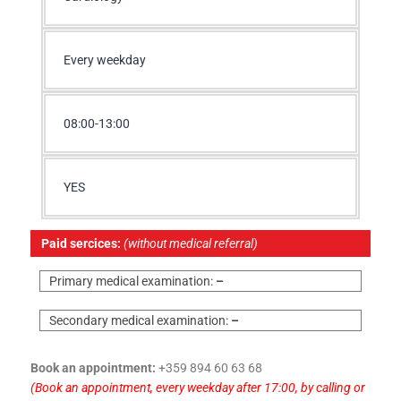
Every weekday
08:00-13:00
YES
Paid sercices:
(without medical referral)
Primary medical examination:
–
Secondary medical examination:
–
Book an appointment:
+359 894 60 63 68
(Book an appointment, every weekday after 17:00, by calling or