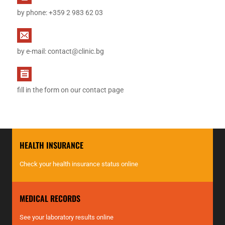
by phone: +359 2 983 62 03
by e-mail:
contact@clinic.bg
fill in the form on our contact page
HEALTH INSURANCE
Check your health insurance status online
MEDICAL RECORDS
See your laboratory results online