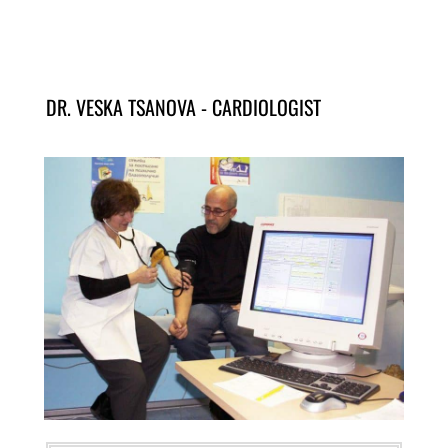
DR. VESKA TSANOVA - CARDIOLOGIST