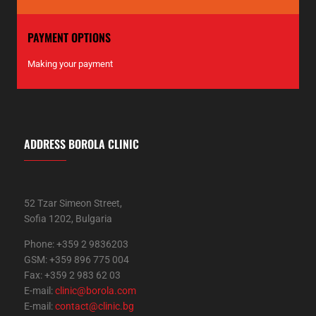
PAYMENT OPTIONS
Making your payment
ADDRESS BOROLA CLINIC
52 Tzar Simeon Street,
Sofia 1202, Bulgaria
Phone: +359 2 9836203
GSM: +359 896 775 004
Fax: +359 2 983 62 03
E-mail:
clinic@borola.com
E-mail:
contact@clinic.bg