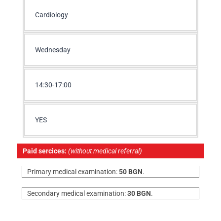
Cardiology
Wednesday
14:30-17:00
YES
Paid sercices:
(without medical referral)
Primary medical examination:
50 BGN
.
Secondary medical examination:
30 BGN
.